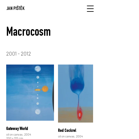
JAN PIŠTĚK
Macrocosm
2001 - 2012
Gateway World
Red Cockrel
oil on canvas, 2004
oil on canvas, 2004
200 × 170 cm