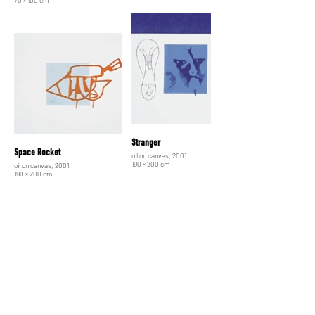
Stranger
Space Rocket
oil on canvas, 2001
190 × 200 cm
oil on canvas, 2001
190 × 200 cm