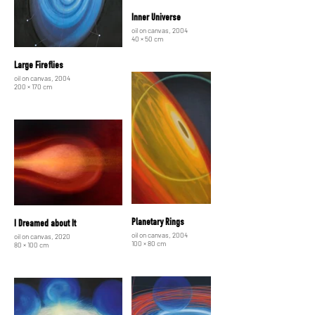
Inner Universe
oil on canvas, 2004
40 × 50 cm
Large Fireflies
oil on canvas, 2004
200 × 170 cm
Planetary Rings
I Dreamed about It
oil on canvas, 2004
oil on canvas, 2020
100 × 80 cm
80 × 100 cm