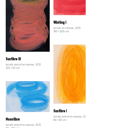
Whirling I
acrylic on canvas, 2012
160 × 200 cm
Sunfibre III
acrylic and oil on canvas, 2012
100 × 50 cm
Sunfibre I
acrylic and oil on canvas, 2012
Moonfibre
80 × 60 cm
acrylic and oil on canvas, 2012
70 × 100 cm