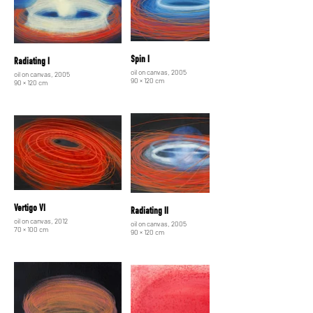
Spin I
Radiating I
oil on canvas, 2005
oil on canvas, 2005
90 × 120 cm
90 × 120 cm
Vertigo VI
Radiating II
oil on canvas, 2012
oil on canvas, 2005
70 × 100 cm
90 × 120 cm