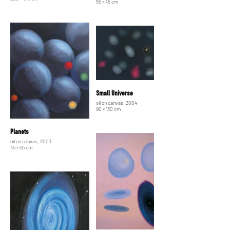
55 × 45 cm
Small Universe
oil on canvas, 2004
90 × 130 cm
Planets
oil on canvas, 2003
45 × 55 cm