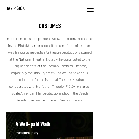
JAN PIŠTĚK
COSTUMES
In addition to his independent work, an important chapter
in Jan Pištěk’s career around the turn of the millennium
was his costume design for theatre productions staged
at the National Theatre. Notably, he contributed to the
unique projects of the Forman Brothers’ Theatre,
especially the ship Tajemství, as well as to various
productions for the National Theatre.
He also
collaborated with his father, Theodor Pištěk, on large-
scale American film productions shot in the Czech
Republic, as well as on epic Czech musicals.
A Well-paid Walk
theatrical play