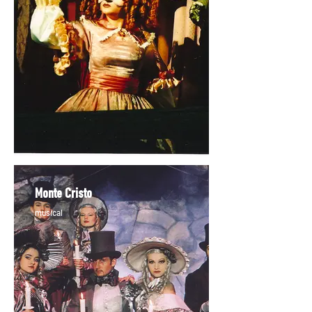
Monte Cristo
musical