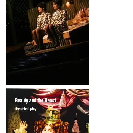
Beauty and the Beast
theatrical play