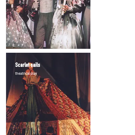
Scarlet sails
theatrical play