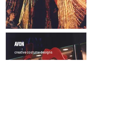
AVON
creative costume designs