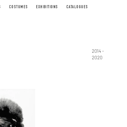
S
COSTUMES
EXHIBITIONS
CATALOGUES
2014 -
2020