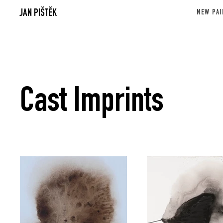
JAN PIŠTĚK
NEW PAI
Cast Imprints