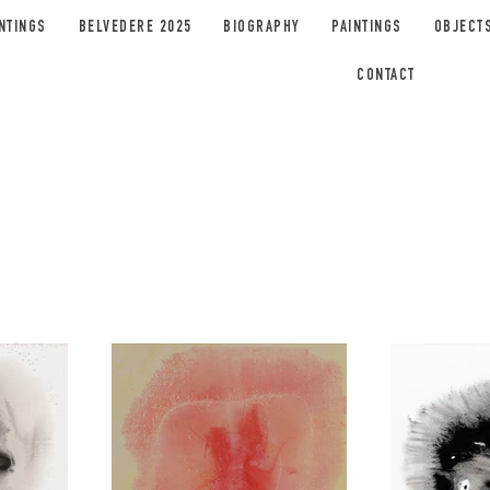
NTINGS
BELVEDERE 2025
BIOGRAPHY
PAINTINGS
OBJECT
CONTACT