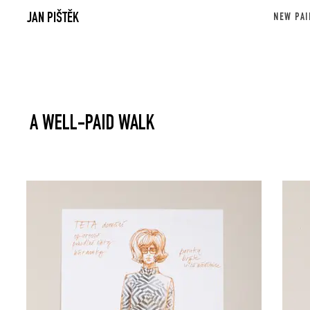
JAN PIŠTĚK
NEW PAI
A WELL-PAID WALK