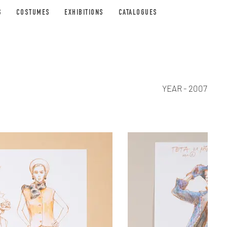
S
COSTUMES
EXHIBITIONS
CATALOGUES
YEAR - 2007