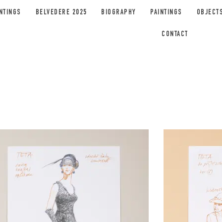
NTINGS
BELVEDERE 2025
BIOGRAPHY
PAINTINGS
OBJECT
CONTACT